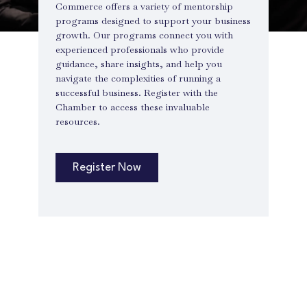
Commerce offers a variety of mentorship
programs designed to support your business
growth. Our programs connect you with
experienced professionals who provide
guidance, share insights, and help you
navigate the complexities of running a
successful business. Register with the
Chamber to access these invaluable
resources.
Register Now