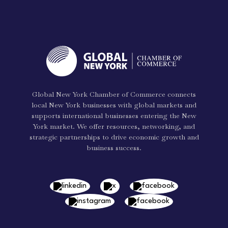
Global New York Chamber of Commerce connects
local New York businesses with global markets and
supports international businesses entering the New
York market. We offer resources, networking, and
strategic partnerships to drive economic growth and
business success.