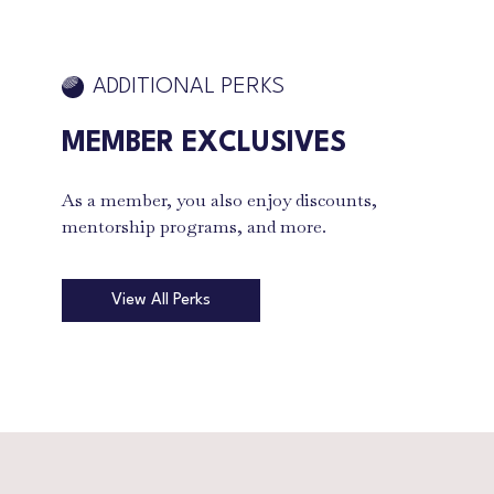
ADDITIONAL PERKS
MEMBER EXCLUSIVES
As a member, you also enjoy discounts,
mentorship programs, and more.
View All Perks