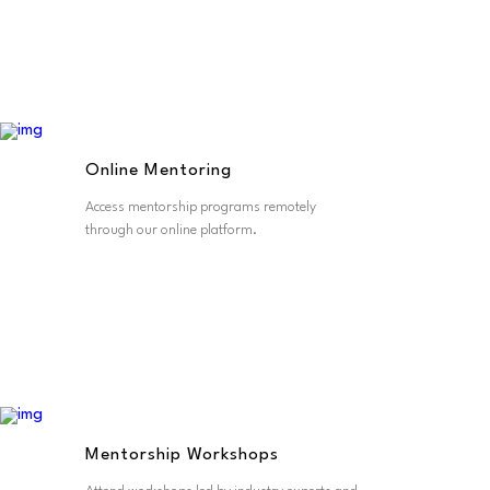
Online Mentoring
Access mentorship programs remotely
through our online platform.
Mentorship Workshops