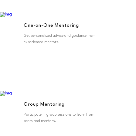
One-on-One Mentoring
Get personalized advice and guidance from
experienced mentors.
Group Mentoring
Participate in group sessions to learn from
peers and mentors.