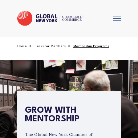
Home
Perks for Members
Mentorship Programs
GROW WITH
MENTORSHIP
The Global New York Chamber of