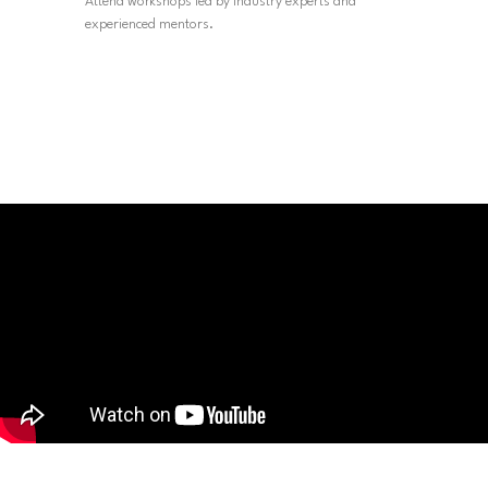
Attend workshops led by industry experts and
experienced mentors.