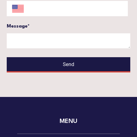
Message*
Send
MENU