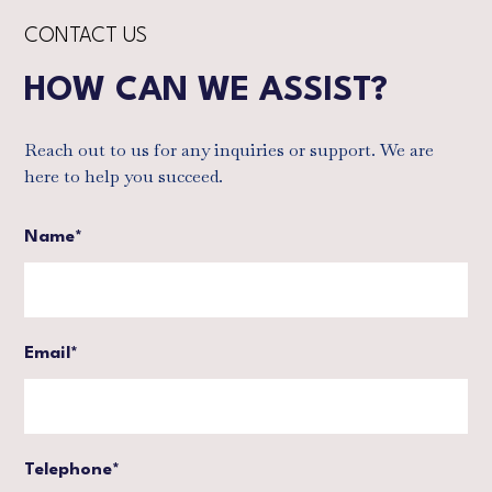
CONTACT US
HOW CAN WE ASSIST?
Reach out to us for any inquiries or support. We are
here to help you succeed.
Name*
Email*
Telephone*